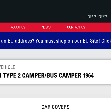
Login or Register
ABOUT US
NEWS
CONTACT US
 an EU address? You must shop on our EU Site! Clic
VEHICLE
TYPE 2 CAMPER/BUS CAMPER 1964
CAR COVERS