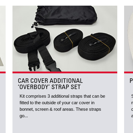
CAR COVER ADDITIONAL
P
‘OVERBODY’ STRAP SET
Kit comprises 3 additional straps that can be
fitted to the outside of your car cover in
bonnet, screen & roof areas. These straps
go...