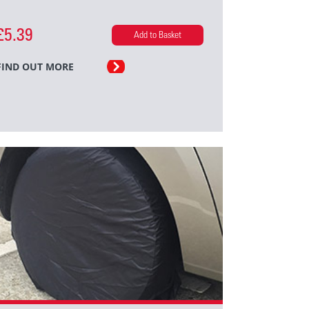
£5.39
Add to Basket
FIND OUT MORE