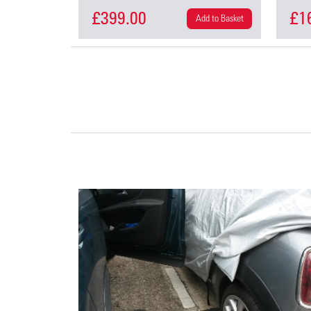
£399.00
£1
Add to Basket