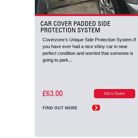
CAR COVER PADDED SIDE
PROTECTION SYSTEM
Coverzone's Unique Side Protection System.If
you have ever had a nice shiny car in near
perfect condition and worried that someone is
going to park...
£63.00
Add to Basket
FIND OUT MORE