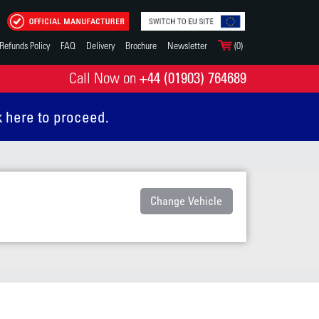
Refunds Policy
FAQ
Delivery
Brochure
Newsletter
(0)
+44 (01903) 764689
Call Now on
k here to proceed.
Change Vehicle