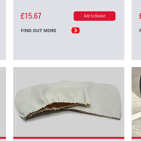
£15.67
Add to Basket
FIND OUT MORE