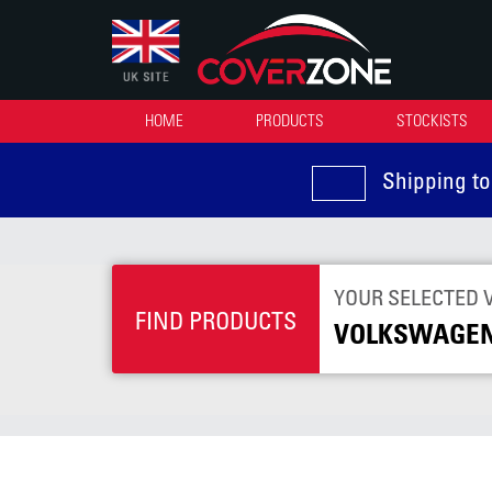
HOME
PRODUCTS
STOCKISTS
Shipping to
YOUR SELECTED 
FIND PRODUCTS
VOLKSWAGEN 