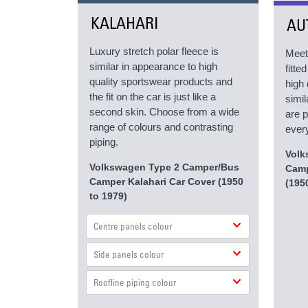
KALAHARI
AU
Luxury stretch polar fleece is
Meet
similar in appearance to high
fitt
quality sportswear products and
high 
the fit on the car is just like a
simil
second skin. Choose from a wide
are p
range of colours and contrasting
every
piping.
Volk
Volkswagen Type 2 Camper/Bus
Camp
Camper Kalahari Car Cover (1950
(195
to 1979)
Centre panels colour
Side panels colour
Roofline piping colour