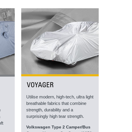
VOYAGER
Utilise modern, high-tech, ultra light
breathable fabrics that combine
strength, durability and a
e
surprisingly high tear strength.
h
ft
Volkswagen Type 2 Camper/Bus