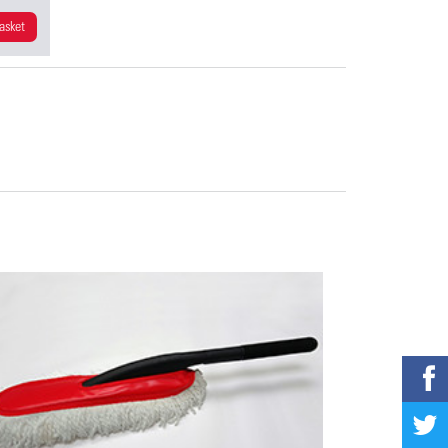
asket