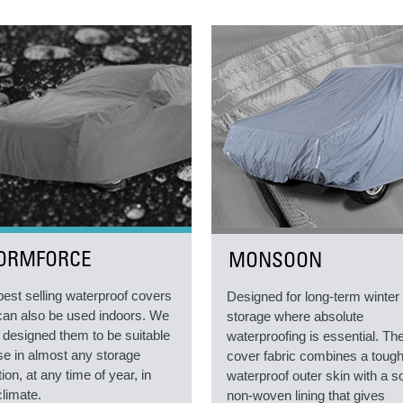
ORMFORCE
MONSOON
best selling waterproof covers
Designed for long-term winter
can also be used indoors. We
storage where absolute
 designed them to be suitable
waterproofing is essential. Th
use in almost any storage
cover fabric combines a toug
tion, at any time of year, in
waterproof outer skin with a so
climate.
non-woven lining that gives