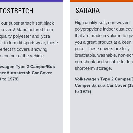
SAHARA
TOSTRETCH
High quality soft, non-woven
 our super stretch soft black
polypropylene indoor dust co
ed covers! Manufactured from
that are made in volume to gi
quality polyester and lycra
you a great product at a keen
ar to form fit sportswear, these
price. These covers are fully
erfect fit covers showing
breathable, washable, non-scr
 contour of the vehicle.
non-shrink and suitable for lon
swagen Type 2 Camper/Bus
short-term storage.
er Autostretch Car Cover
0 to 1979)
Volkswagen Type 2 Camper/
Camper Sahara Car Cover (1
to 1979)