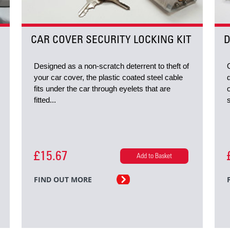
CAR COVER SECURITY LOCKING KIT
D
Designed as a non-scratch deterrent to theft of
your car cover, the plastic coated steel cable
fits under the car through eyelets that are
fitted...
£15.67
Add to Basket
FIND OUT MORE