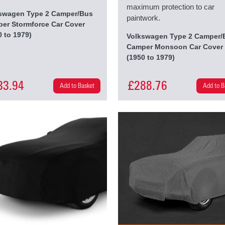
maximum protection to car
swagen Type 2 Camper/Bus
paintwork.
er Stormforce Car Cover
0 to 1979)
Volkswagen Type 2 Camper/
Camper Monsoon Car Cover
(1950 to 1979)
33.94
£288.76
Add to Basket
Add to B