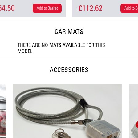
64.50
£112.62
Add to Basket
Add to B
CAR MATS
THERE ARE NO MATS AVAILABLE FOR THIS
MODEL
ACCESSORIES