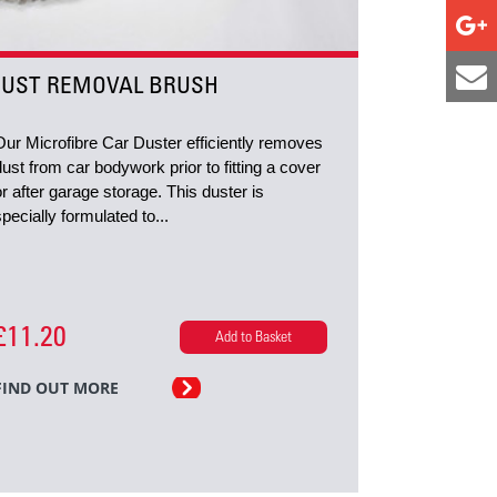
UST REMOVAL BRUSH
Our Microfibre Car Duster efficiently removes
dust from car bodywork prior to fitting a cover
or after garage storage. This duster is
specially formulated to...
£11.20
Add to Basket
FIND OUT MORE