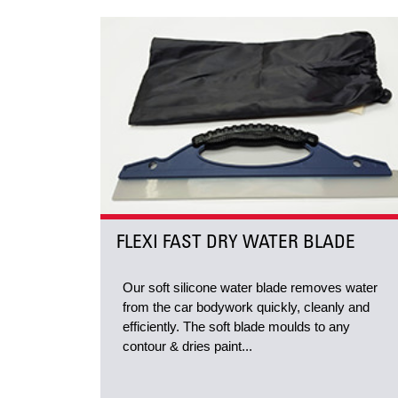
FLEXI FAST DRY WATER BLADE
Our soft silicone water blade removes water
from the car bodywork quickly, cleanly and
efficiently. The soft blade moulds to any
contour & dries paint...