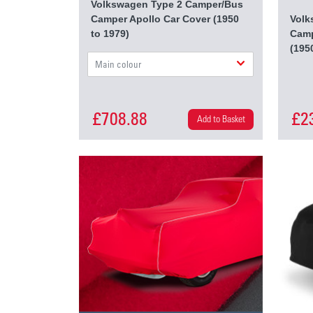
Volkswagen Type 2 Camper/Bus
Camper Apollo Car Cover (1950
Volk
to 1979)
Camp
(195
Main colour
£708.88
£2
Add to Basket