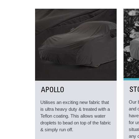
ST
APOLLO
Our 
Utilises an exciting new fabric that
and 
is ultra heavy duty & treated with a
have
Teflon coating. This allows water
for 
droplets to bead on top of the fabric
situa
& simply run off.
any 