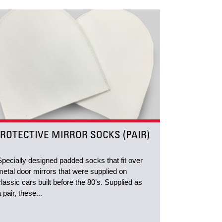
ROTECTIVE MIRROR SOCKS (PAIR)
Specially designed padded socks that fit over
metal door mirrors that were supplied on
classic cars built before the 80’s. Supplied as
a pair, these...