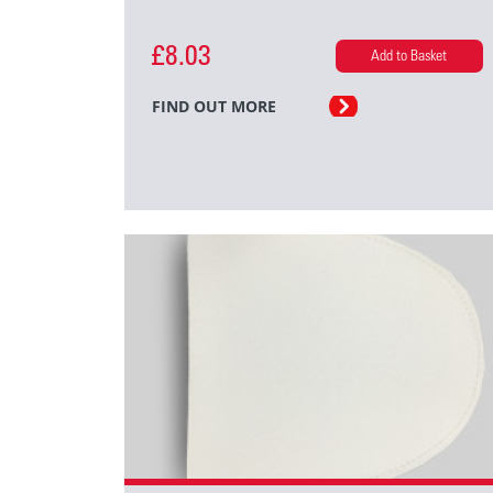
£8.03
Add to Basket
FIND OUT MORE