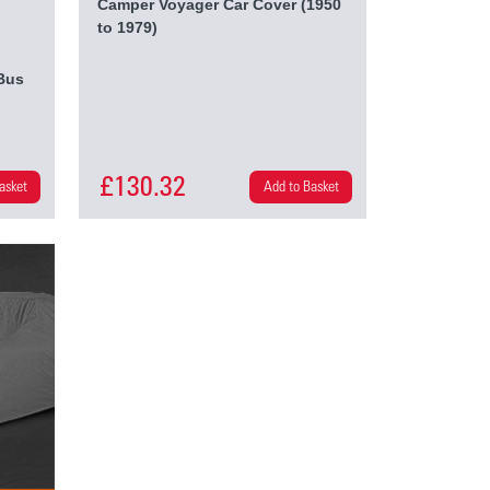
Camper Voyager Car Cover (1950
to 1979)
Bus
£130.32
asket
Add to Basket