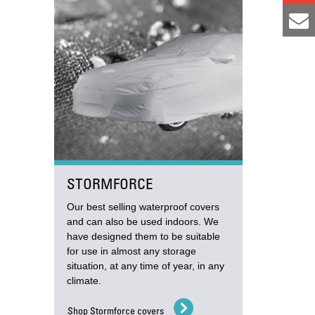
STORMFORCE
Our best selling waterproof covers
and can also be used indoors. We
have designed them to be suitable
for use in almost any storage
situation, at any time of year, in any
climate.
Shop Stormforce covers