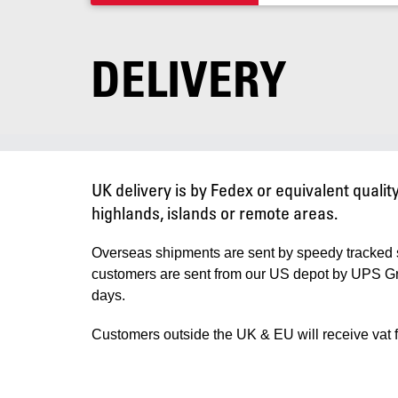
DELIVERY
UK delivery is by Fedex or equivalent quali
highlands, islands or remote areas.
Overseas shipments are sent by speedy tracked 
customers are sent from our US depot by UPS Grou
days.
Customers outside the UK & EU will receive vat f