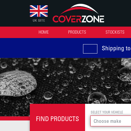
HOME
PRODUCTS
STOCKISTS
Shipping to
SELECT YOUR VEHICLE
FIND PRODUCTS