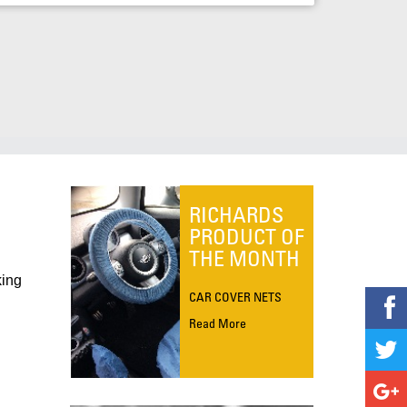
RICHARDS
PRODUCT OF
THE MONTH
king
CAR COVER NETS
Read More