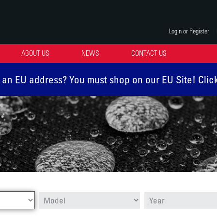
Login or Register
ABOUT US
NEWS
CONTACT US
 an EU address? You must shop on our EU Site! Clic