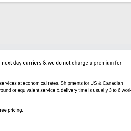
ty next day carriers & we do not charge a premium for
services at economical rates. Shipments for US & Canadian
nd or equivalent service & delivery time is usually 3 to 6 wor
ree pricing.