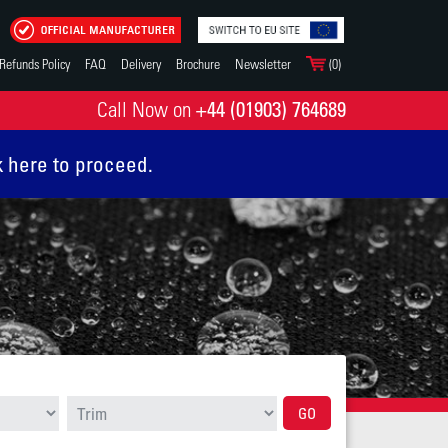
Refunds Policy
FAQ
Delivery
Brochure
Newsletter
(0)
+44 (01903) 764689
Call Now on
k here to proceed.
GO