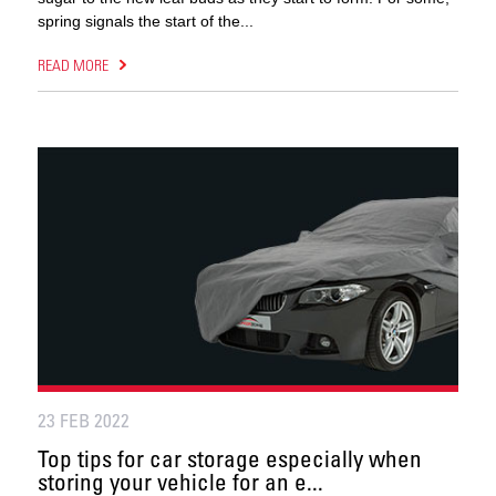
spring signals the start of the...
READ MORE
23 FEB 2022
Top tips for car storage especially when
storing your vehicle for an e...