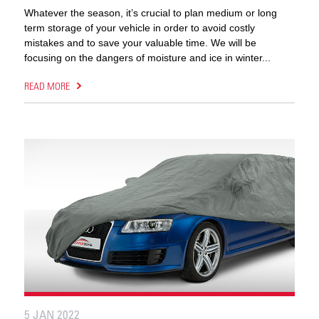
Whatever the season, it’s crucial to plan medium or long
term storage of your vehicle in order to avoid costly
mistakes and to save your valuable time. We will be
focusing on the dangers of moisture and ice in winter...
READ MORE
5 JAN 2022