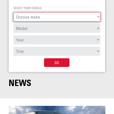
SELECT YOUR VEHICLE
GO
NEWS