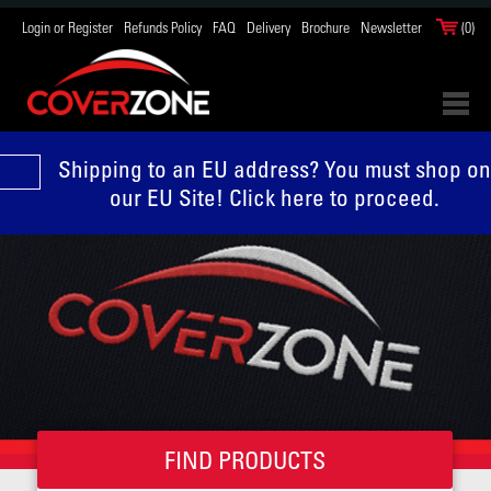
Login or Register
Refunds Policy
FAQ
Delivery
Brochure
Newsletter
(0)
Shipping to an EU address? You must shop on
our EU Site! Click here to proceed.
FIND PRODUCTS