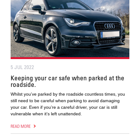
5 JUL 2022
Keeping your car safe when parked at the
roadside.
Whilst you’ve parked by the roadside countless times, you
still need to be careful when parking to avoid damaging
your car. Even if you’re a careful driver, your car is still
vulnerable when it’s left unattended.
READ MORE