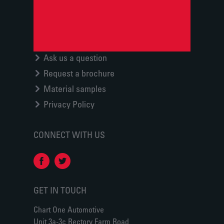
Ask us a question
Request a brochure
Material samples
Privacy Policy
CONNECT WITH US
GET IN TOUCH
Chart One Automotive
Unit 3a-3c Rectory Farm Road