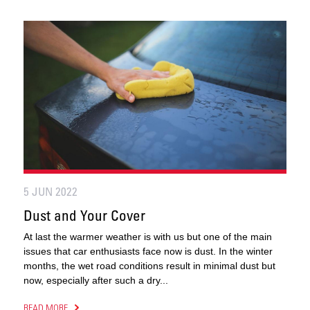
5 JUN 2022
Dust and Your Cover
At last the warmer weather is with us but one of the main
issues that car enthusiasts face now is dust. In the winter
months, the wet road conditions result in minimal dust but
now, especially after such a dry...
READ MORE