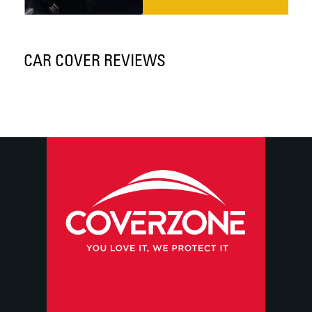
CAR COVER REVIEWS