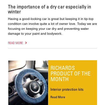
The importance of a dry car especially in
winter
Having a good-looking car is great but keeping it in tip-top
condition can involve quite a lot of owner love. Today we are
focusing on keeping your car dry and preventing water
damage to your paint and bodywork.
READ MORE
RICHARDS
PRODUCT OF THE
MONTH
Interior protection kits
Read More