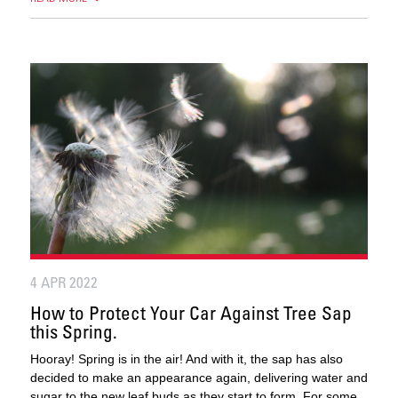
4 APR 2022
How to Protect Your Car Against Tree Sap
this Spring.
Hooray! Spring is in the air! And with it, the sap has also
decided to make an appearance again, delivering water and
sugar to the new leaf buds as they start to form. For some,