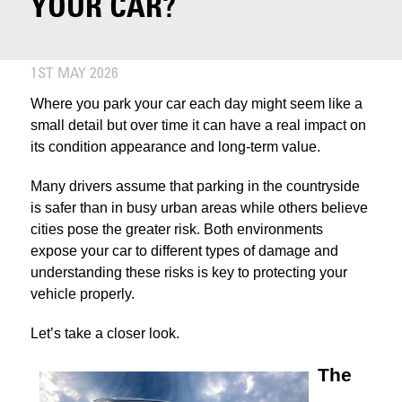
YOUR CAR?
1ST MAY 2026
Where you park your car each day might seem like a
small detail but over time it can have a real impact on
its condition appearance and long-term value.
Many drivers assume that parking in the countryside
is safer than in busy urban areas while others believe
cities pose the greater risk. Both environments
expose your car to different types of damage and
understanding these risks is key to protecting your
vehicle properly.
Let’s take a closer look.
The