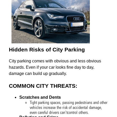
Hidden Risks of City Parking
City parking comes with obvious and less obvious
hazards. Even if your car looks fine day to day,
damage can build up gradually.
COMMON CITY THREATS:
Scratches and Dents
Tight parking spaces, passing pedestrians and other
vehicles increase the risk of accidental damage,
even careful drivers can’tcontrol others.