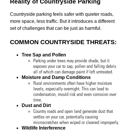
Reality of Countryside Parking
Countryside parking feels safer with quieter roads,
more space, less traffic. But it introduces a different
set of challenges that can be just as harmful.
COMMON COUNTRYSIDE THREATS:
Tree Sap and Pollen
Parking under trees may provide shade, but it
exposes your car to sap, pollen and falling debris
all of which can damage paint if left untreated.
Moisture and Damp Conditions
Rural environments often have higher moisture
levels, especially overnight. This can lead to
condensation, mould risk and even corrosion over
time.
Dust and Dirt
Country roads and open land generate dust that
settles on your car, potentially causing
microscratches when wiped or cleaned improperly.
Wildlife Interference