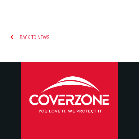
BACK TO NEWS