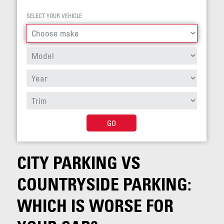
SELECT YOUR VEHICLE
GO
CITY PARKING VS
COUNTRYSIDE PARKING:
WHICH IS WORSE FOR