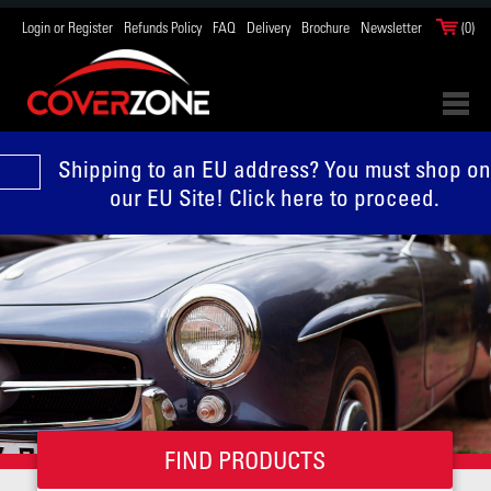
Login or Register
Refunds Policy
FAQ
Delivery
Brochure
Newsletter
(0)
Shipping to an EU address? You must shop on
our EU Site! Click here to proceed.
FIND PRODUCTS