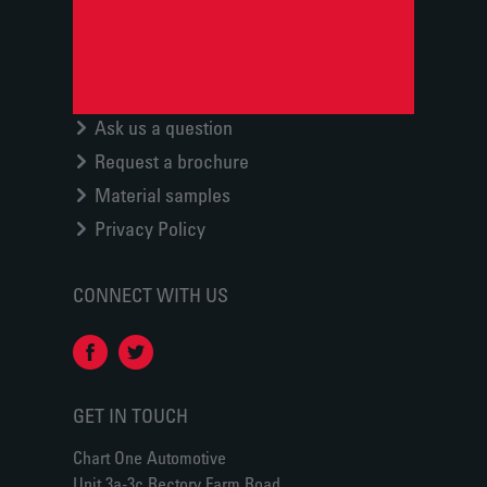
Ask us a question
Request a brochure
Material samples
Privacy Policy
CONNECT WITH US
GET IN TOUCH
Chart One Automotive
Unit 3a-3c Rectory Farm Road