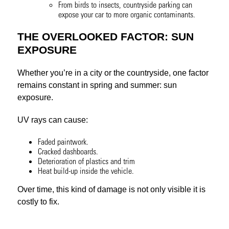
From birds to insects, countryside parking can
expose your car to more organic contaminants.
THE OVERLOOKED FACTOR: SUN
EXPOSURE
Whether you’re in a city or the countryside, one factor
remains constant in spring and summer: sun
exposure.
UV rays can cause:
Faded paintwork.
Cracked dashboards.
Deterioration of plastics and trim
Heat build-up inside the vehicle.
Over time, this kind of damage is not only visible it is
costly to fix.