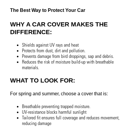
The Best Way to Protect Your Car
WHY A CAR COVER MAKES THE
DIFFERENCE:
Shields against UV rays and heat
Protects from dust, dirt and pollution.
Prevents damage from bird droppings, sap and debris.
Reduces the risk of moisture build-up with breathable
materials.
WHAT TO LOOK FOR:
For spring and summer, choose a cover that is:
Breathable preventing trapped moisture.
UV-resistance blocks harmful sunlight
Tailored fit ensures full coverage and reduces movement,
reducing damage