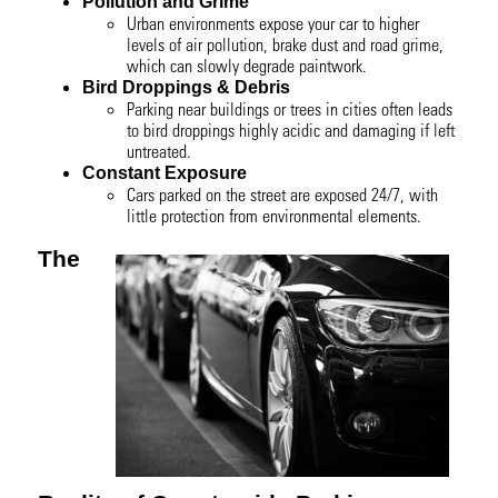
Pollution and Grime
Urban environments expose your car to higher
levels of air pollution, brake dust and road grime,
which can slowly degrade paintwork.
Bird Droppings & Debris
Parking near buildings or trees in cities often leads
to bird droppings highly acidic and damaging if left
untreated.
Constant Exposure
Cars parked on the street are exposed 24/7, with
little protection from environmental elements.
The