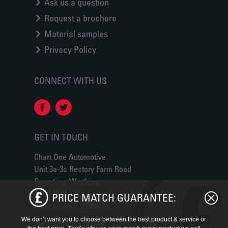
Ask us a question
Request a brochure
Material samples
Privacy Policy
CONNECT WITH US
GET IN TOUCH
Chart One Automotive
Unit 3a-3c Rectory Farm Road
Sompting, Worthing
BN15 0DP, UK
PRICE MATCH GUARANTEE:
Company No. 08308728
We don’t want you to choose between the best product & service or
Tel +44 (01903) 764689