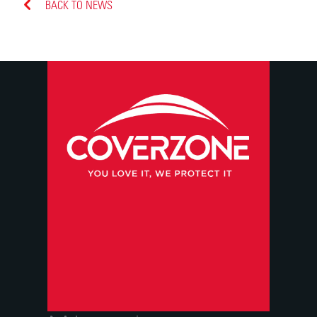
BACK TO NEWS