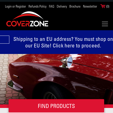
Login or Register
Refunds Policy
FAQ
Delivery
Brochure
Newsletter
(0)
Shipping to an EU address? You must shop on
our EU Site! Click here to proceed.
FIND PRODUCTS