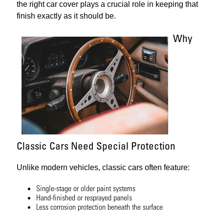
the right car cover plays a crucial role in keeping that
finish exactly as it should be.
Why
Classic Cars Need Special Protection
Unlike modern vehicles, classic cars often feature:
Single-stage or older paint systems
Hand-finished or resprayed panels
Less corrosion protection beneath the surface