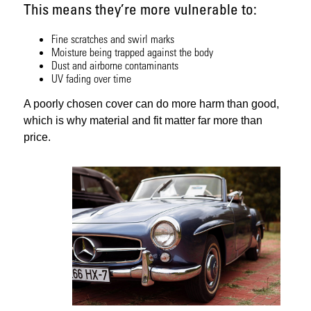
This means they’re more vulnerable to:
Fine scratches and swirl marks
Moisture being trapped against the body
Dust and airborne contaminants
UV fading over time
A poorly chosen cover can do more harm than good,
which is why material and fit matter far more than
price.