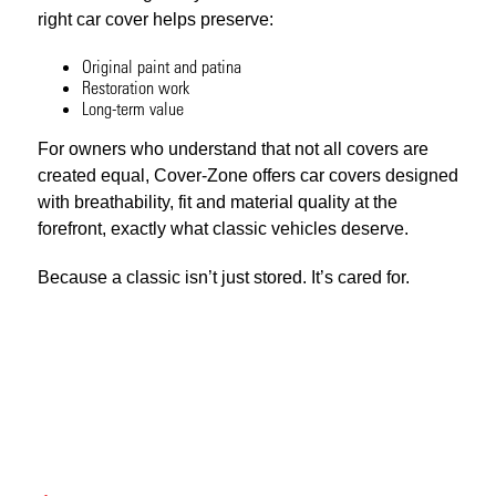
right car cover helps preserve:
Original paint and patina
Restoration work
Long-term value
For owners who understand that not all covers are
created equal, Cover-Zone offers car covers designed
with breathability, fit and material quality at the
forefront, exactly what classic vehicles deserve.
Because a classic isn’t just stored. It’s cared for.