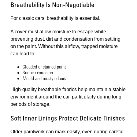
Breathability Is Non-Negotiable
For classic cars, breathability is essential.
A cover must allow moisture to escape while
preventing dust, dirt and condensation from settling
on the paint. Without this airflow, trapped moisture
can lead to:
Clouded or stained paint
Surface corrosion
Mould and musty odours
High-quality breathable fabrics help maintain a stable
environment around the car, particularly during long
periods of storage.
Soft Inner Linings Protect Delicate Finishes
Older paintwork can mark easily, even during careful