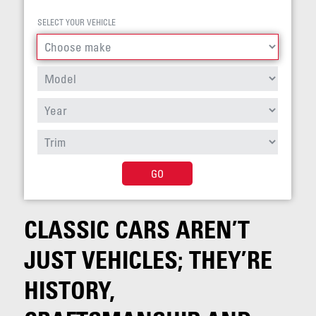
SELECT YOUR VEHICLE
GO
CLASSIC CARS AREN’T
JUST VEHICLES; THEY’RE
HISTORY,