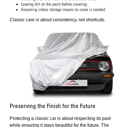
Leaving dirt on the paint before covering
Assuming indoor storage means no cover is needed
Classic care is about consistency, not shortcuts.
Preserving the Finish for the Future
Protecting a classic car is about respecting its past
while ensuring it stays beautiful for the future. The