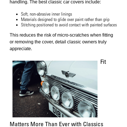
handling. The best classic car covers include:
Soft, non-abrasive inner linings
Materials designed to glide over paint rather than grip
Stitching positioned to avoid contact with painted surfaces
This reduces the risk of micro-scratches when fitting
or removing the cover, detail classic owners truly
appreciate.
Fit
Matters More Than Ever with Classics