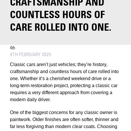
CRAFTSMANSHIP AND
COUNTLESS HOURS OF
CARE ROLLED INTO ONE.
4th
4TH FEBRUARY 2025
Classic cars aren’t just vehicles; they’re history,
craftsmanship and countless hours of care rolled into
one. Whether it’s a cherished weekend drive or a
long-term restoration project, protecting a classic car
requires a very different approach from covering a
modern daily driver.
One of the biggest concerns for any classic owner is
paintwork. Older finishes are often softer, thinner and
far less forgiving than modern clear coats. Choosing