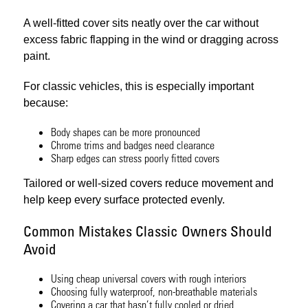
A well-fitted cover sits neatly over the car without
excess fabric flapping in the wind or dragging across
paint.
For classic vehicles, this is especially important
because:
Body shapes can be more pronounced
Chrome trims and badges need clearance
Sharp edges can stress poorly fitted covers
Tailored or well-sized covers reduce movement and
help keep every surface protected evenly.
Common Mistakes Classic Owners Should
Avoid
Using cheap universal covers with rough interiors
Choosing fully waterproof, non-breathable materials
Covering a car that hasn’t fully cooled or dried