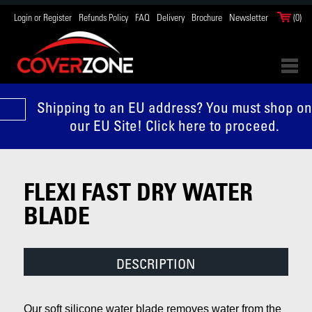
Login or Register
Refunds Policy
FAQ
Delivery
Brochure
Newsletter
(0)
Shipping to an EU address? You must shop on
our EU Site! Click here to proceed.
FLEXI FAST DRY WATER
BLADE
DESCRIPTION
Our soft silicone water blade removes water from the