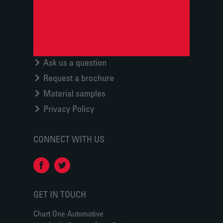
Ask us a question
Request a brochure
Material samples
Privacy Policy
CONNECT WITH US
GET IN TOUCH
Chart One Automotive