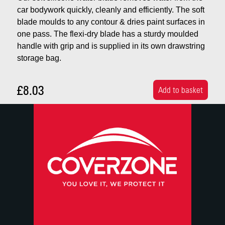
car bodywork quickly, cleanly and efficiently. The soft
blade moulds to any contour & dries paint surfaces in
one pass. The flexi-dry blade has a sturdy moulded
handle with grip and is supplied in its own drawstring
storage bag.
£8.03
Add to basket