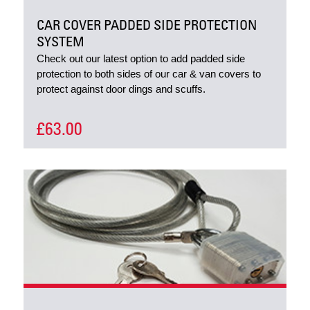
CAR COVER PADDED SIDE PROTECTION
SYSTEM
Check out our latest option to add padded side
protection to both sides of our car & van covers to
protect against door dings and scuffs.
£63.00