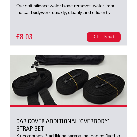
Our soft silicone water blade removes water from
the car bodywork quickly, cleanly and efficiently.
£8.03
Add to Basket
CAR COVER ADDITIONAL ‘OVERBODY’
STRAP SET
Kit comprises 3 additional straps that can be fitted to