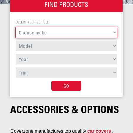
FIND PRODUCTS
SELECT YOUR VEHICLE
GO
ACCESSORIES & OPTIONS
Coverzone manufactures top quality
car covers
,