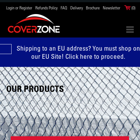
Login or Register
Refunds Policy
FAQ
Delivery
Brochure
Newsletter
(0)
Shipping to an EU address? You must shop on
our EU Site! Click here to proceed.
OUR PRODUCTS