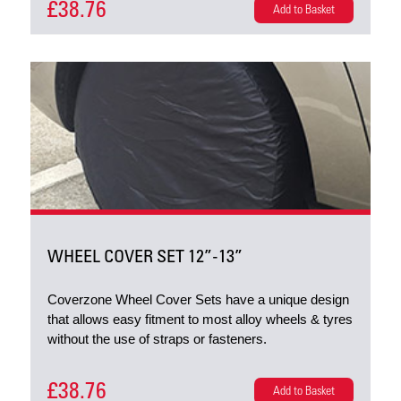
£38.76
Add to Basket
WHEEL COVER SET 12”-13”
Coverzone Wheel Cover Sets have a unique design
that allows easy fitment to most alloy wheels & tyres
without the use of straps or fasteners.
£38.76
Add to Basket