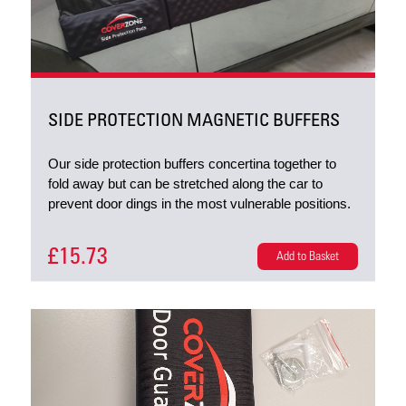
SIDE PROTECTION MAGNETIC BUFFERS
Our side protection buffers concertina together to
fold away but can be stretched along the car to
prevent door dings in the most vulnerable positions.
£15.73
Add to Basket