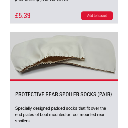
£5.39
Add to Basket
PROTECTIVE REAR SPOILER SOCKS (PAIR)
Specially designed padded socks that fit over the
end plates of boot mounted or roof mounted rear
spoilers.