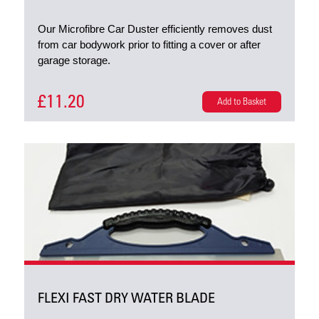
Our Microfibre Car Duster efficiently removes dust
from car bodywork prior to fitting a cover or after
garage storage.
£11.20
Add to Basket
FLEXI FAST DRY WATER BLADE