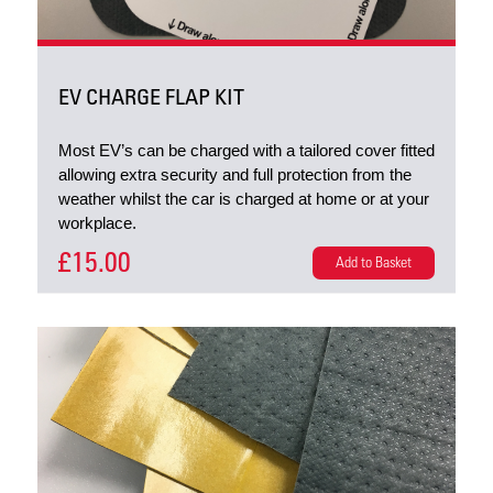
EV CHARGE FLAP KIT
Most EV’s can be charged with a tailored cover fitted
allowing extra security and full protection from the
weather whilst the car is charged at home or at your
workplace.
£15.00
Add to Basket