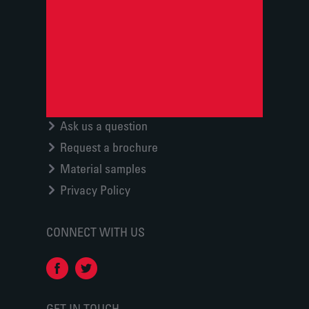
Ask us a question
Request a brochure
Material samples
Privacy Policy
CONNECT WITH US
GET IN TOUCH