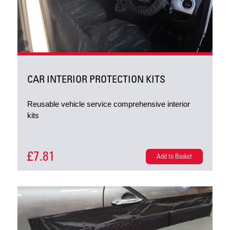
CAR INTERIOR PROTECTION KITS
Reusable vehicle service comprehensive interior
kits
£7.81
Add to Basket