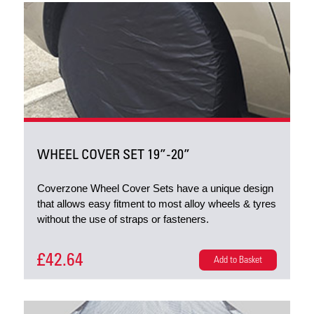
WHEEL COVER SET 19”-20”
Coverzone Wheel Cover Sets have a unique design
that allows easy fitment to most alloy wheels & tyres
without the use of straps or fasteners.
£42.64
Add to Basket