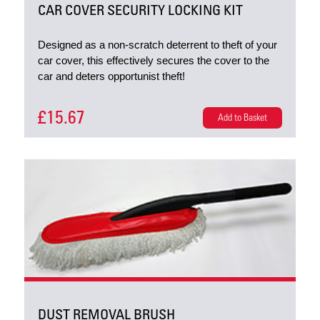
CAR COVER SECURITY LOCKING KIT
Designed as a non-scratch deterrent to theft of your
car cover, this effectively secures the cover to the
car and deters opportunist theft!
£15.67
Add to Basket
DUST REMOVAL BRUSH