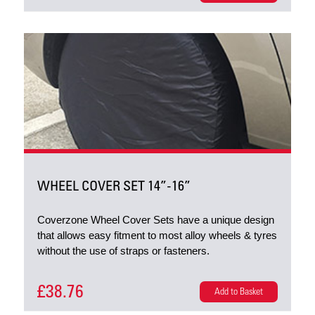
WHEEL COVER SET 14”-16”
Coverzone Wheel Cover Sets have a unique design
that allows easy fitment to most alloy wheels & tyres
without the use of straps or fasteners.
£38.76
Add to Basket