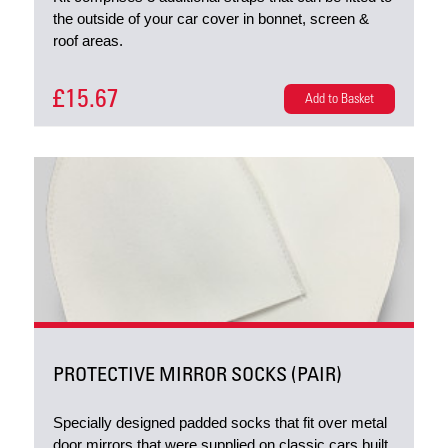
the outside of your car cover in bonnet, screen &
roof areas.
£15.67
Add to Basket
PROTECTIVE MIRROR SOCKS (PAIR)
Specially designed padded socks that fit over metal
door mirrors that were supplied on classic cars built