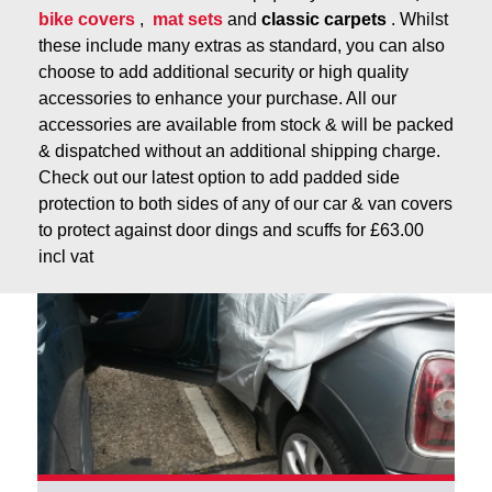
bike covers
,
mat sets
and
classic carpets
. Whilst
these include many extras as standard, you can also
choose to add additional security or high quality
accessories to enhance your purchase. All our
accessories are available from stock & will be packed
& dispatched without an additional shipping charge.
Check out our latest option to add padded side
protection to both sides of any of our car & van covers
to protect against door dings and scuffs for £63.00
incl vat