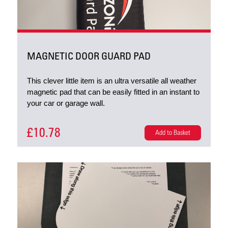
MAGNETIC DOOR GUARD PAD
This clever little item is an ultra versatile all weather
magnetic pad that can be easily fitted in an instant to
your car or garage wall.
£10.78
Add to Basket