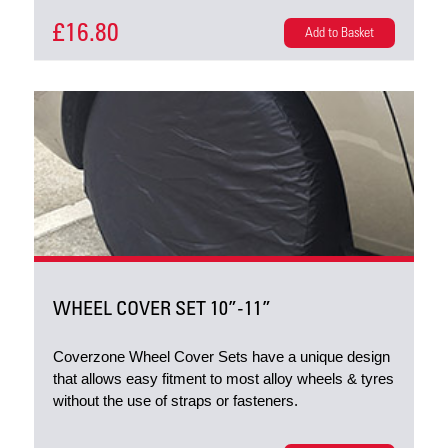
£16.80
Add to Basket
WHEEL COVER SET 10”-11”
Coverzone Wheel Cover Sets have a unique design
that allows easy fitment to most alloy wheels & tyres
without the use of straps or fasteners.