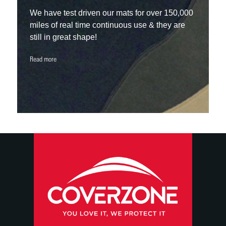
We have test driven our mats for over 150,000
miles of real time continuous use & they are
still in great shape!
Read more