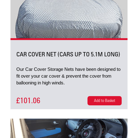
CAR COVER NET (CARS UP TO 5.1M LONG)
Our Car Cover Storage Nets have been designed to
fit over your car cover & prevent the cover from
ballooning in high winds.
£101.06
Add to Basket