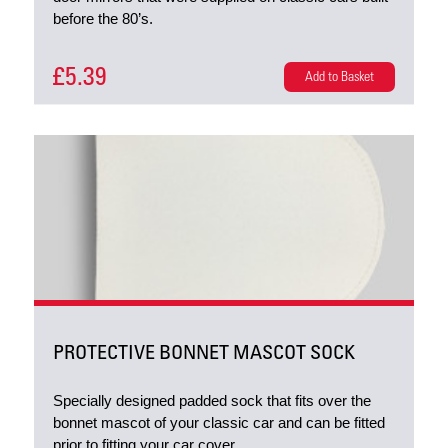
before the 80’s.
£5.39
Add to Basket
PROTECTIVE BONNET MASCOT SOCK
Specially designed padded sock that fits over the
bonnet mascot of your classic car and can be fitted
prior to fitting your car cover.