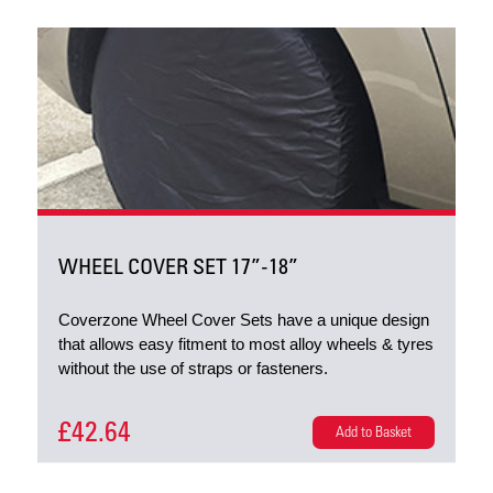
WHEEL COVER SET 17”-18”
Coverzone Wheel Cover Sets have a unique design
that allows easy fitment to most alloy wheels & tyres
without the use of straps or fasteners.
£42.64
Add to Basket