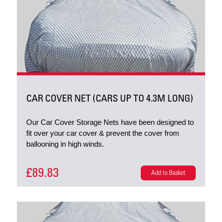
CAR COVER NET (CARS UP TO 4.3M LONG)
Our Car Cover Storage Nets have been designed to
fit over your car cover & prevent the cover from
ballooning in high winds.
£89.83
Add to Basket