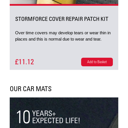
STORMFORCE COVER REPAIR PATCH KIT
Over time covers may develop tears or wear thin in
places and this is normal due to wear and tear.
£11.12
Add to Basket
OUR CAR MATS