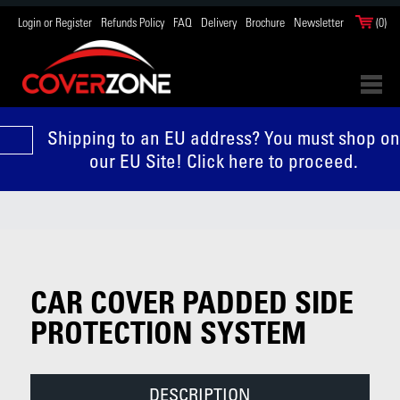
Login or Register
Refunds Policy
FAQ
Delivery
Brochure
Newsletter
(0)
Shipping to an EU address? You must shop on
our EU Site! Click here to proceed.
CAR COVER PADDED SIDE
PROTECTION SYSTEM
DESCRIPTION