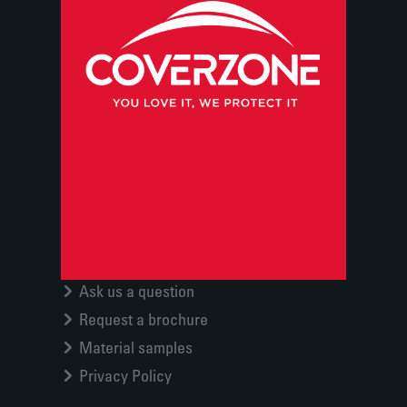
Ask us a question
Request a brochure
Material samples
Privacy Policy