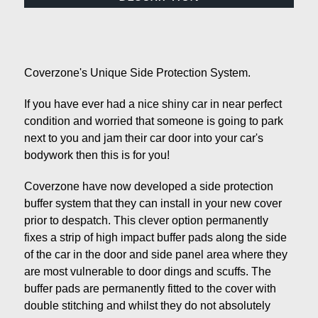
Coverzone's Unique Side Protection System.
If you have ever had a nice shiny car in near perfect
condition and worried that someone is going to park
next to you and jam their car door into your car's
bodywork then this is for you!
Coverzone have now developed a side protection
buffer system that they can install in your new cover
prior to despatch. This clever option permanently
fixes a strip of high impact buffer pads along the side
of the car in the door and side panel area where they
are most vulnerable to door dings and scuffs. The
buffer pads are permanently fitted to the cover with
double stitching and whilst they do not absolutely