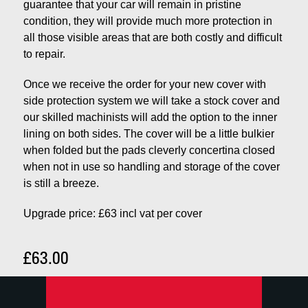
guarantee that your car will remain in pristine
condition, they will provide much more protection in
all those visible areas that are both costly and difficult
to repair.
Once we receive the order for your new cover with
side protection system we will take a stock cover and
our skilled machinists will add the option to the inner
lining on both sides. The cover will be a little bulkier
when folded but the pads cleverly concertina closed
when not in use so handling and storage of the cover
is still a breeze.
Upgrade price: £63 incl vat per cover
£63.00